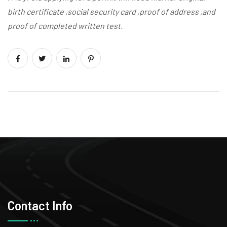
birth certificate ,social security card ,proof of address ,and
proof of completed written test.
Contact Info