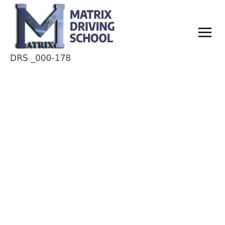
What documents are
required to take the 6 hr
permit course?
Home