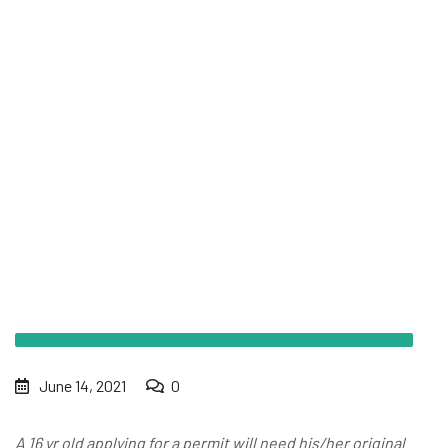
What documents are required to take the 6 hr permit
course?
June 14, 2021
0
A 16 yr old applying for a permit will need his/her original