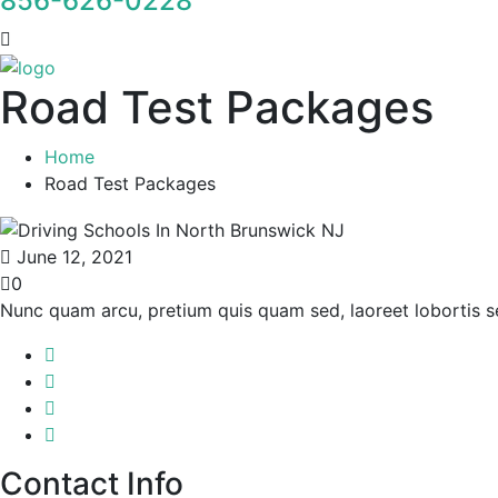
856-626-0228
Road Test Packages
Home
Road Test Packages
June 12, 2021
0
Nunc quam arcu, pretium quis quam sed, laoreet lobortis 
Contact Info