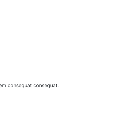
sem consequat consequat.