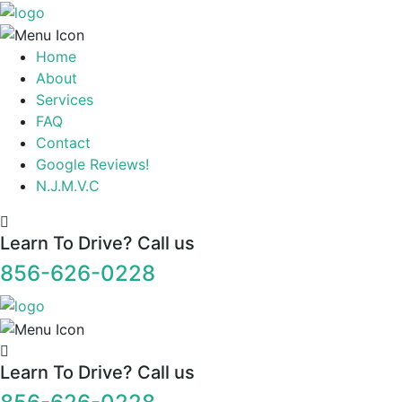
Home
About
Services
FAQ
Contact
Google Reviews!
N.J.M.V.C
Learn To Drive? Call us
856-626-0228
Learn To Drive? Call us