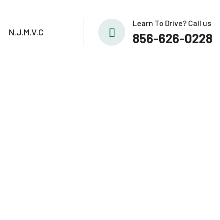
Learn To Drive? Call us
N.J.M.V.C
856-626-0228