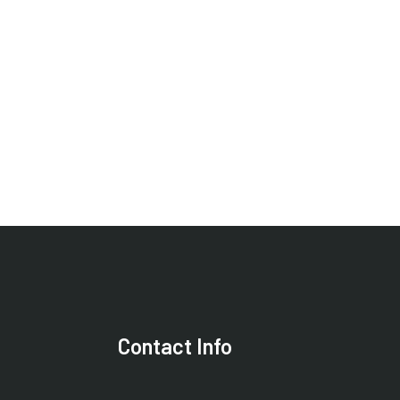
Contact Info