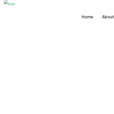
Home
About