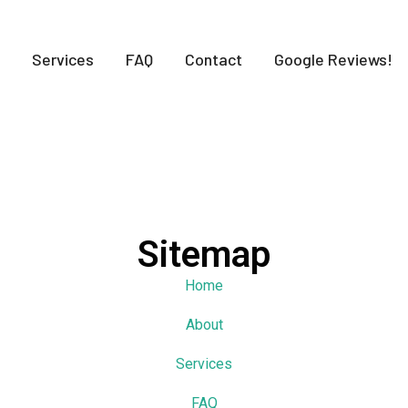
Services
FAQ
Contact
Google Reviews!
Sitemap
Home
About
Services
FAQ