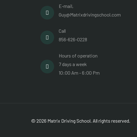
E-mail,
Guy@Matrixdrivingschool.com
Call
856-626-0228
Hours of operation
7 days a week
10:00 Am - 6:00 Pm
© 2026 Matrix Driving School. All rights reserved.