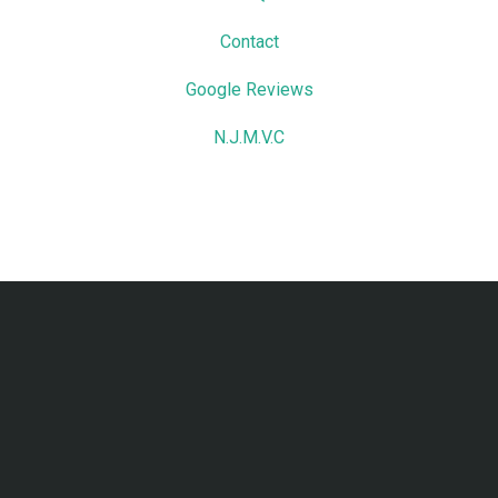
Contact
Google Reviews
N.J.M.V.C