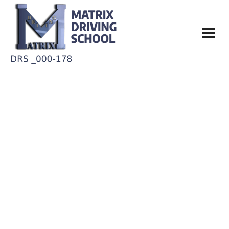
Annie Baltimor
Home
Annie Baltimor