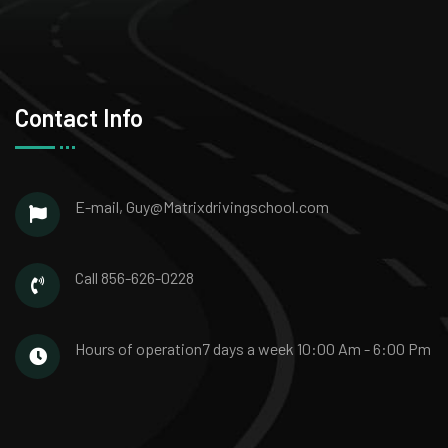
Contact Info
E-mail,
Guy@Matrixdrivingschool.com
Call
856-626-0228
Hours of operation
7 days a week
10:00 Am - 6:00 Pm