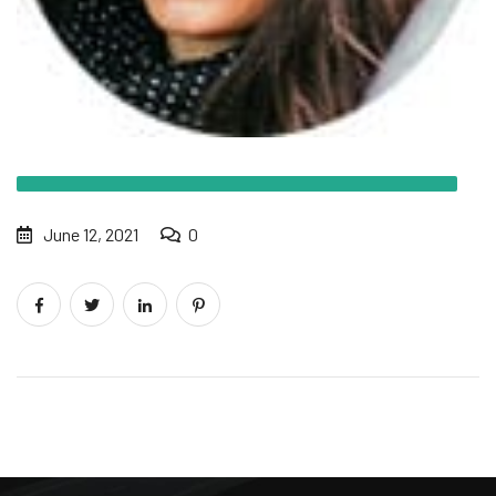
June 12, 2021
0