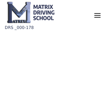
Tanya Benson
Home
Tanya Benson