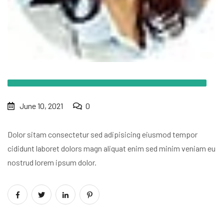
June 10, 2021
0
Dolor sitam consectetur sed adipisicing
eiusmod tempor
cididunt laboret dolors
magn aliquat enim sed minim veniam eu
nostrud lorem ipsum dolor.