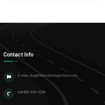
Contact Info
E-mail,
Guy@Matrixdrivingschool.com
Call
856-626-0228