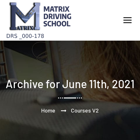
Archive for June 11th, 2021
Home
Courses V2