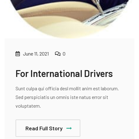
June 11, 2021
0
For International Drivers
Sunt culpa qui officia desl mollit anim est laborum.
Sed perspiciatis un omnis iste natus error sit
voluptatem.
Read Full Story