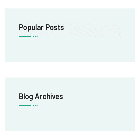
Popular Posts
Blog Archives