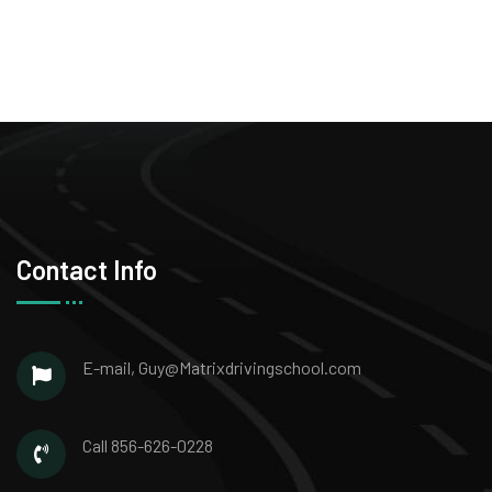
Contact Info
E-mail,
Guy@Matrixdrivingschool.com
Call
856-626-0228