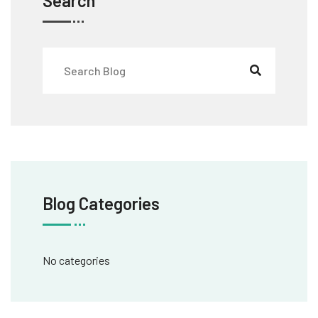
Search
Blog Categories
No categories