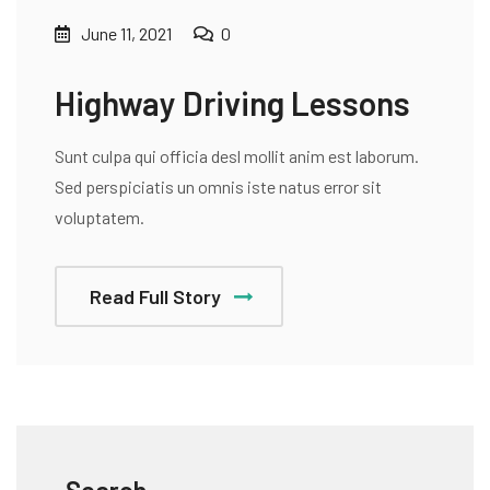
June 11, 2021
0
Highway Driving Lessons
Sunt culpa qui officia desl mollit anim est laborum.
Sed perspiciatis un omnis iste natus error sit
voluptatem.
Read Full Story