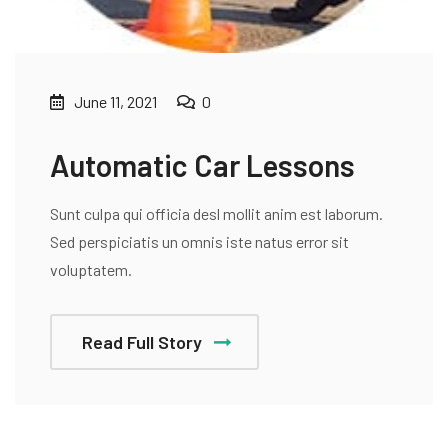
June 11, 2021
0
Automatic Car Lessons
Sunt culpa qui officia desl mollit anim est laborum.
Sed perspiciatis un omnis iste natus error sit
voluptatem.
Read Full Story